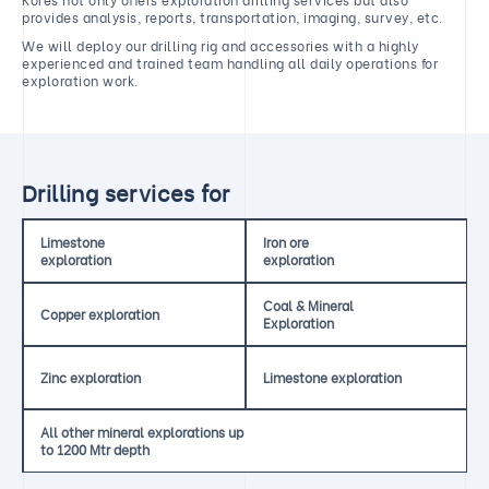
provides analysis, reports, transportation, imaging, survey, etc.
We will deploy our drilling rig and accessories with a highly
experienced and trained team handling all daily operations for
exploration work.
Drilling services for
Limestone
Iron ore
exploration
exploration
Coal & Mineral
Copper exploration
Exploration
Zinc exploration
Limestone exploration
All other mineral explorations up
to 1200 Mtr depth