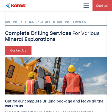
Contact
Kores
Engineering
|
Core
DRILLING SOLUTIONS / COMPLETE DRILLING SERVICES
Drilling
Rig
Makers
Complete Drilling Services
For Various
&
Suppliers
Mineral Explorations
Contact Us
Opt for our complete Drilling package and leave all the
work to us.
Kores not only offers exploration drilling services but also