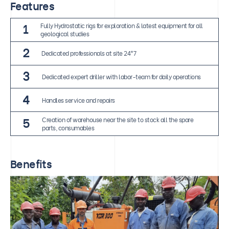
Features
1
Fully Hydrostatic rigs for exploration & latest equipment for all
geological studies
2
Dedicated professionals at site 24*7
3
Dedicated expert driller with labor-team for daily operations
4
Handles service and repairs
5
Creation of warehouse near the site to stock all the spare
parts, consumables
Benefits