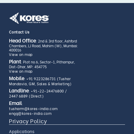
Contact Us
Head Office
: 2nd & 3rd floor, Ashford
Chambers, LJ Road, Mahim (W), Mumbai:
400016
View on map
Plant
: Plot no.6, Sector-1, Pithampur,
Dist-Dhar, MP: 454775
View on map
Mobile
:
+91 9223286731 (Tushar
Mandavia, GM, Sales & Marketing)
Landline
:
+91-22-24476800
/
2447 6889 (Direct)
Email
:
tusharm@kores-india.com
engg@kores-india.com
Privacy Policy
Applications