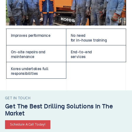
Improves performance
No need
for in-house training
On-site repairs and
End-to-end
maintenance
services
Kores undertakes full
responsibilities
GET IN TOUCH
Get The Best Drilling Solutions In The
Market
Schedule A Call Today!