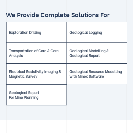
We Provide Complete Solutions For
Exploration Drilling
Geological Logging
Transportation of Core & Core
Geological Modelling &
Analysis
Geological Report
Electrical Resistivity Imaging &
Geological Resource Modelling
Magnetic Survey
with Minex Software
Geological Report
For Mine Planning