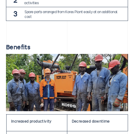
activities
3
Spare parts arranged from Kores Plant easily at an additional
cost
Benefits
Increased productivity
Decreased downtime