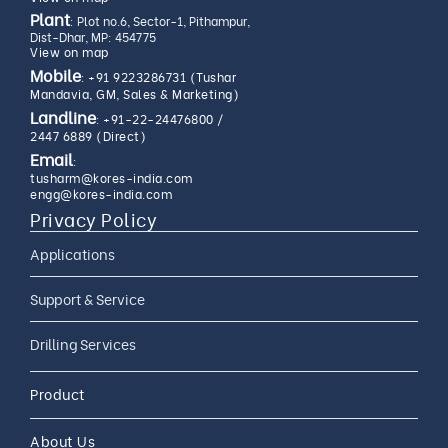
Plant
: Plot no.6, Sector-1, Pithampur,
Dist-Dhar, MP: 454775
View on map
Mobile
:
+91 9223286731 (Tushar
Mandavia, GM, Sales & Marketing)
Landline
:
+91-22-24476800
/
2447 6889 (Direct)
Email
:
tusharm@kores-india.com
engg@kores-india.com
Privacy Policy
Applications
Limestone Exploration
Support & Service
Granite And Quartz
AMC
Drilling Services
Exploration
AMC 24*7
Coal Exploration
Complete Drilling Services
Drilling Accessories
Product
CAMC
Mineral Exploration
Core Drilling Rig On Rent
CAMC and Operations
About Us
Soil Testing Geotech