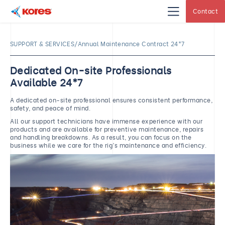
Contact
Kores
Engineering
|
Core
SUPPORT & SERVICES/Annual Maintenance Contract 24*7
Drilling
Rig
Makers
&
Dedicated On-site Professionals
Suppliers
Available 24*7
A dedicated on-site professional ensures consistent performance,
safety, and peace of mind.
All our support technicians have immense experience with our
products and are available for preventive maintenance, repairs
and handling breakdowns. As a result, you can focus on the
business while we care for the rig’s maintenance and efficiency.