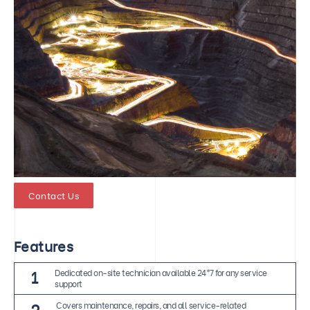
Contact Us
Features
1
Dedicated on-site technician available 24*7 for any service
support
2
Covers maintenance, repairs, and all service-related