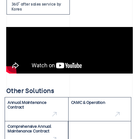
360° after sales service by
Kores
Other Solutions
Annual Maintenance
CAMC & Operation
Contract
Comprehensive Annual
Maintenance Contract