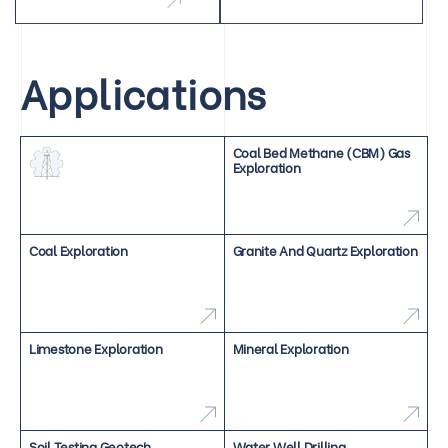
Applications
Coal Bed Methane (CBM) Gas
Exploration
Coal Exploration
Granite And Quartz Exploration
Limestone Exploration
Mineral Exploration
Soil Testing Geotech
Water Well Drilling