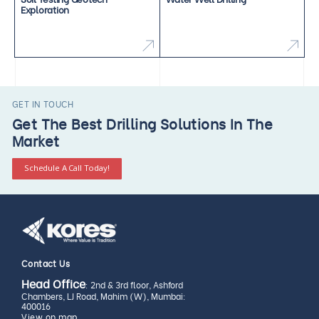
Exploration
GET IN TOUCH
Get The Best Drilling Solutions In The
Market
Schedule A Call Today!
Contact Us
Head Office
: 2nd & 3rd floor, Ashford
Chambers, LJ Road, Mahim (W), Mumbai:
400016
View on map