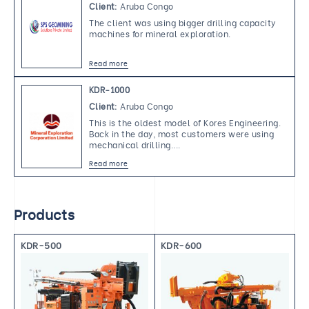
Client:
Aruba Congo
The client was using bigger drilling capacity 
machines for mineral exploration. 
Read more
KDR-1000
Client:
Aruba Congo
This is the oldest model of Kores Engineering. 
Back in the day, most customers were using 
mechanical drilling.... 
Read more
Products
KDR-500
KDR-600