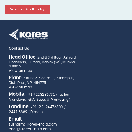
Schedule A Call Today!
Contact Us
Head Office
: 2nd & 3rd floor, Ashford
Chambers, LJ Road, Mahim (W), Mumbai:
400016
View on map
Plant
: Plot no.6, Sector-1, Pithampur,
Dist-Dhar, MP: 454775
View on map
Mobile
:
+91 9223286731 (Tushar
Mandavia, GM, Sales & Marketing)
Landline
:
+91-22-24476800
/
2447 6889 (Direct)
Email
:
tusharm@kores-india.com
engg@kores-india.com