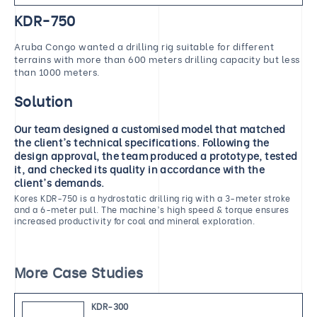
KDR-750
Aruba Congo wanted a drilling rig suitable for different
terrains with more than 600 meters drilling capacity but less
than 1000 meters.
Solution
Our team designed a customised model that matched
the client's technical specifications. Following the
design approval, the team produced a prototype, tested
it, and checked its quality in accordance with the
client's demands.
Kores KDR-750 is a hydrostatic drilling rig with a 3-meter stroke
and a 6-meter pull. The machine's high speed & torque ensures
increased productivity for coal and mineral exploration.
More Case Studies
KDR-300