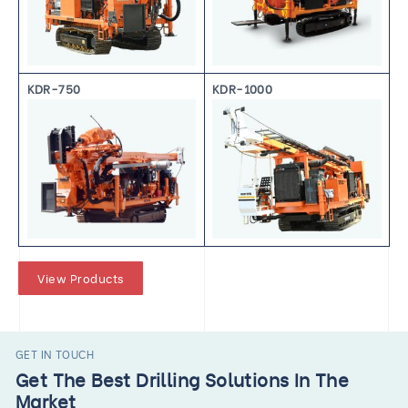
KDR-750
KDR-1000
View Products
GET IN TOUCH
Get The Best Drilling Solutions In The
Market