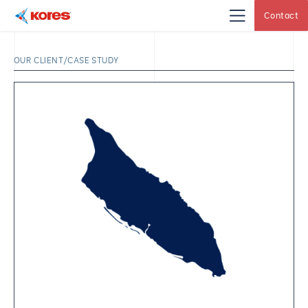
Contact
Kores
Engineering
|
Core
OUR CLIENT/CASE STUDY
Drilling
Rig
Makers
&
Suppliers