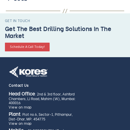
GET IN TOUCH
Get The Best Drilling Solutions In The
Market
Schedule A Call Today!
Contact Us
Head Office
: 2nd & 3rd floor, Ashford
Chambers, LJ Road, Mahim (W), Mumbai:
400016
View on map
Plant
: Plot no.6, Sector-1, Pithampur,
Dist-Dhar, MP: 454775
View on map
Mobile