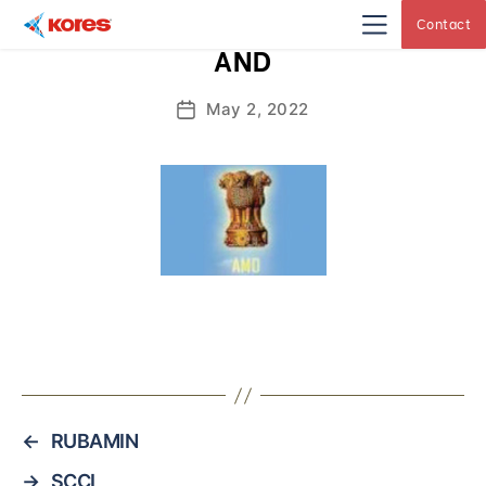
Contact
Kores
AND
Engineering
|
Core
Drilling
May 2, 2022
Post
Rig
Makers
date
&
Suppliers
←
RUBAMIN
→
SCCL