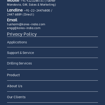
:
+91 9223286731 (Tushar
Mandavia, GM, Sales & Marketing)
Landline
:
+91-22-24476800
/
2447 6889 (Direct)
Email
:
tusharm@kores-india.com
engg@kores-india.com
Privacy Policy
Applications
Limestone Exploration
Support & Service
Granite And Quartz
AMC
Drilling Services
Exploration
AMC 24*7
Coal Exploration
Complete Drilling Services
Drilling Accessories
Product
CAMC
Mineral Exploration
Core Drilling Rig On Rent
CAMC and Operations
About Us
Soil Testing Geotech
Exploration
Our Clients
Water Well Drilling
Coal Bed Methane (CBM) Gas