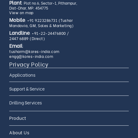
Plant
: Plot no.6, Sector-1, Pithampur,
Dist-Dhar, MP: 454775
View on map
Mobile
:
+91 9223286731 (Tushar
Mandavia, GM, Sales & Marketing)
Landline
:
+91-22-24476800
/
2447 6889 (Direct)
Email
:
tusharm@kores-india.com
engg@kores-india.com
Privacy Policy
Applications
Limestone Exploration
Support & Service
Granite And Quartz
AMC
Drilling Services
Exploration
AMC 24*7
Coal Exploration
Complete Drilling Services
Drilling Accessories
Product
CAMC
Mineral Exploration
Core Drilling Rig On Rent
CAMC and Operations
About Us
Soil Testing Geotech
Exploration