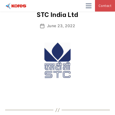
Contact
Kores
STC India Ltd
Engineering
|
Core
Drilling
June 23, 2022
Post
Rig
Makers
date
&
Suppliers