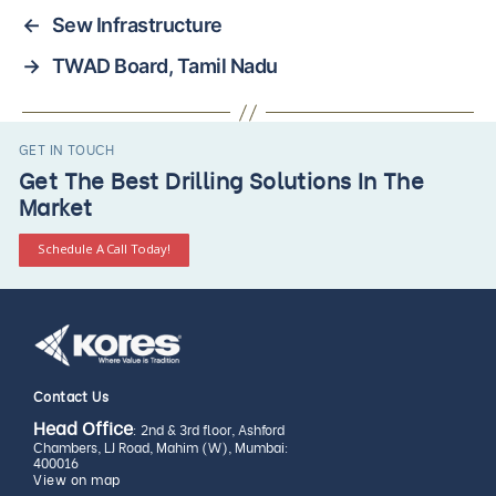
←
Sew Infrastructure
→
TWAD Board, Tamil Nadu
GET IN TOUCH
Get The Best Drilling Solutions In The
Market
Schedule A Call Today!
Contact Us
Head Office
: 2nd & 3rd floor, Ashford
Chambers, LJ Road, Mahim (W), Mumbai:
400016
View on map