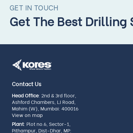
GET IN TOUCH
Get The Best Drilling
Contact Us
Head Office
: 2nd & 3rd floor,
Ashford Chambers, LJ Road,
Mahim (W), Mumbai: 400016
View on map
Plant
: Plot no.6, Sector-1,
Pithampur, Dist-Dhar, MP: