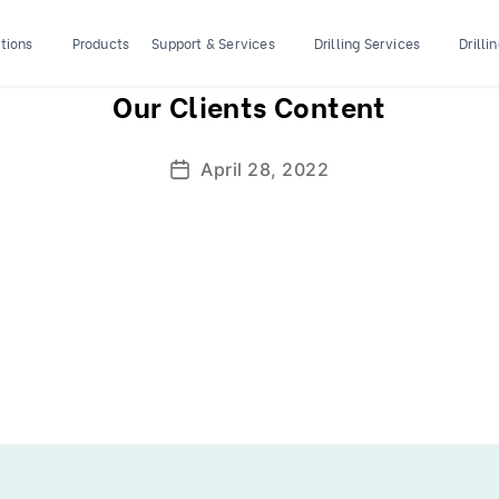
tions
Products
Support & Services
Drilling Services
Drilli
Our Clients Content
April 28, 2022
Post
date