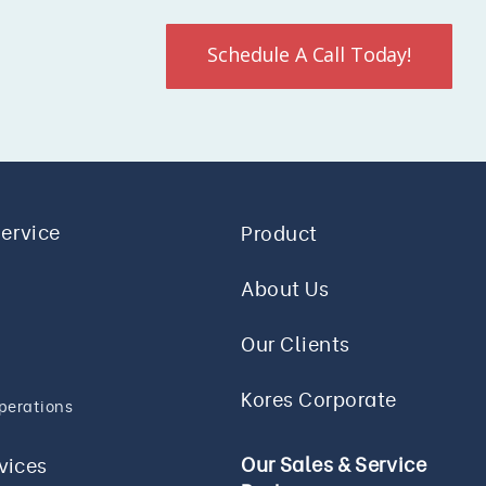
Schedule A Call Today!
Service
Product
About Us
Our Clients
Kores Corporate
perations
Our Sales & Service
rvices