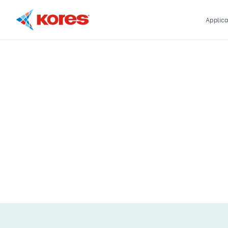
Applica
Kores
Engineering
|
Core
Drilling
Rig
Makers
&
Suppliers