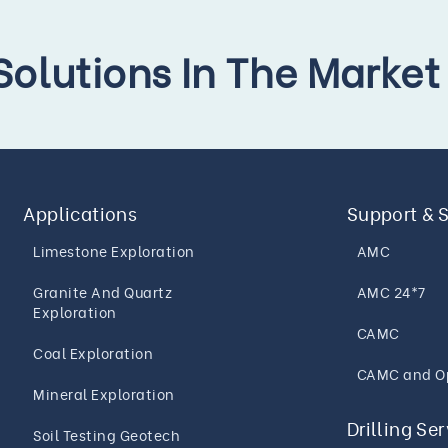
 Solutions In The Market
Applications
Support & 
Limestone Exploration
AMC
Granite And Quartz
AMC 24*7
Exploration
CAMC
Coal Exploration
CAMC and O
Mineral Exploration
Drilling Se
Soil Testing Geotech