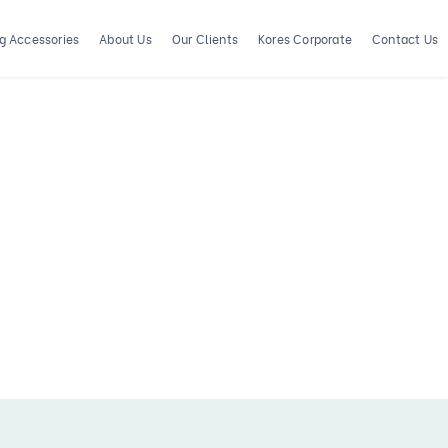
ng Accessories
About Us
Our Clients
Kores Corporate
Contact Us