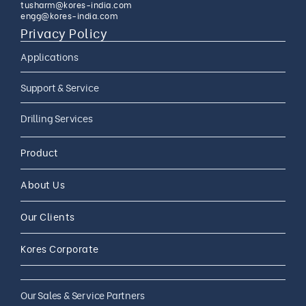
tusharm@kores-india.com
engg@kores-india.com
Privacy Policy
Applications
Limestone Exploration
Support & Service
Granite And Quartz
AMC
Drilling Services
Exploration
AMC 24*7
Coal Exploration
Complete Drilling Services
Drilling Accessories
Product
CAMC
Mineral Exploration
Core Drilling Rig On Rent
CAMC and Operations
About Us
Soil Testing Geotech
Exploration
Our Clients
Water Well Drilling
Coal Bed Methane (CBM) Gas
Kores Corporate
Exploration
Our Sales & Service Partners