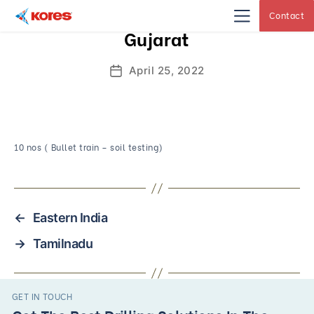
Contact
Kores
Gujarat
Engineering
|
Core
Drilling
April 25, 2022
Post
Rig
Makers
date
&
Suppliers
10 nos ( Bullet train – soil testing)
←
Eastern India
→
Tamilnadu
GET IN TOUCH