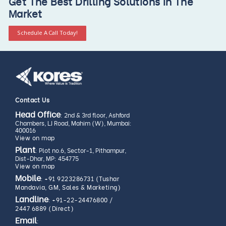
Get The Best Drilling Solutions In The
Market
Schedule A Call Today!
Contact Us
Head Office
: 2nd & 3rd floor, Ashford
Chambers, LJ Road, Mahim (W), Mumbai:
400016
View on map
Plant
: Plot no.6, Sector-1, Pithampur,
Dist-Dhar, MP: 454775
View on map
Mobile
:
+91 9223286731 (Tushar
Mandavia, GM, Sales & Marketing)
Landline
:
+91-22-24476800
/
2447 6889 (Direct)
Email
: