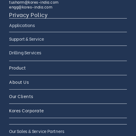
tusharm@kores-india.com
engg@kores-india.com
Privacy Policy
Applications
Limestone Exploration
Support & Service
Granite And Quartz
AMC
Drilling Services
Exploration
AMC 24*7
Coal Exploration
Complete Drilling Services
Drilling Accessories
Product
CAMC
Mineral Exploration
Core Drilling Rig On Rent
CAMC and Operations
About Us
Soil Testing Geotech
Exploration
Our Clients
Water Well Drilling
Coal Bed Methane (CBM) Gas
Kores Corporate
Exploration
Our Sales & Service Partners