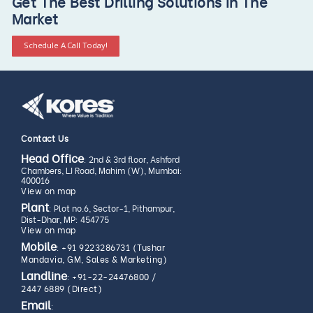
Get The Best Drilling Solutions In The
Market
Schedule A Call Today!
Contact Us
Head Office
: 2nd & 3rd floor, Ashford
Chambers, LJ Road, Mahim (W), Mumbai:
400016
View on map
Plant
: Plot no.6, Sector-1, Pithampur,
Dist-Dhar, MP: 454775
View on map
Mobile
:
+91 9223286731 (Tushar
Mandavia, GM, Sales & Marketing)
Landline
:
+91-22-24476800
/
2447 6889 (Direct)
Email
: