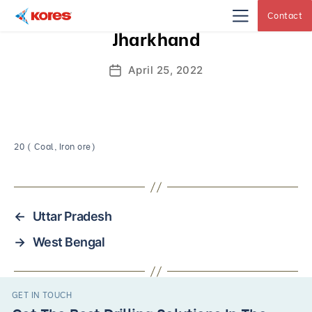
Contact
Kores
Jharkhand
Engineering
|
Core
Drilling
April 25, 2022
Post
Rig
Makers
date
&
Suppliers
20 ( Coal, Iron ore)
←
Uttar Pradesh
→
West Bengal
GET IN TOUCH