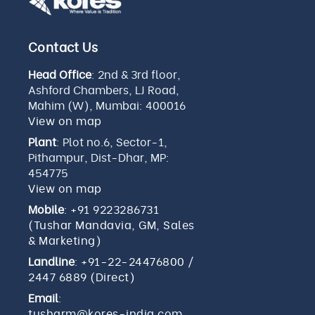
Contact Us
Head Office
: 2nd & 3rd floor,
Ashford Chambers, LJ Road,
Mahim (W), Mumbai: 400016
View on map
Plant
: Plot no.6, Sector-1,
Pithampur, Dist-Dhar, MP:
454775
View on map
Mobile
:
+91 9223286731
(Tushar Mandavia, GM, Sales
& Marketing)
Landline
:
+91-22-24476800
/
2447 6889 (Direct)
Email
:
tusharm@kores-india.com