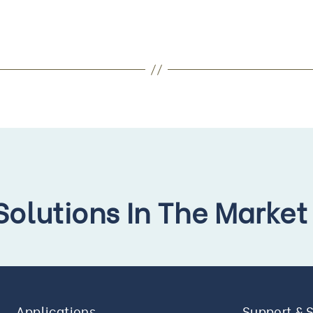
 Solutions In The Market
Applications
Support & 