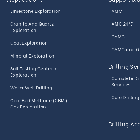
Limestone Exploration
AMC
Granite And Quartz
AMC 24*7
Exploration
CAMC
Coal Exploration
CAMC and O
Mineral Exploration
Drilling Se
Soil Testing Geotech
Exploration
Complete Dri
Services
Water Well Drilling
Core Drillin
Coal Bed Methane (CBM)
Gas Exploration
Drilling Ac