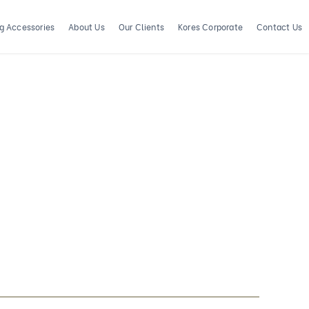
ng Accessories
About Us
Our Clients
Kores Corporate
Contact Us