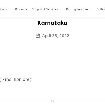
tions
Products
Support & Services
Drilling Services
Drilli
Karnataka
April 25, 2022
Post
date
( Zinc, Iron ore)