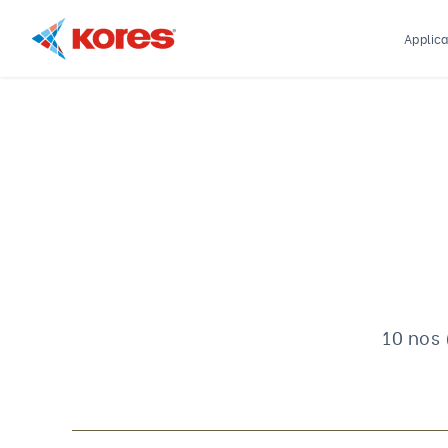
Applica
Kores
Engineering
|
Core
Drilling
Rig
Makers
&
Suppliers
10 nos 