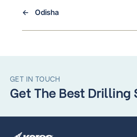
←
Odisha
GET IN TOUCH
Get The Best Drilling