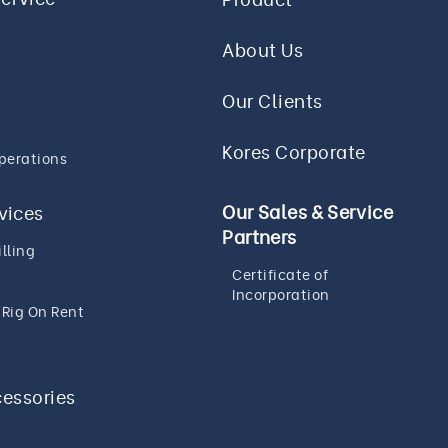
About Us
Our Clients
Kores Corporate
perations
Our Sales & Service
rvices
Partners
lling
Certificate of
Incorporation
g Rig On Rent
cessories