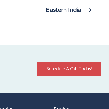
Eastern India
→
Schedule A Call Today!
Service
Product