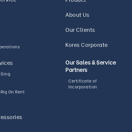
About Us
Our Clients
Kores Corporate
perations
Our Sales & Service
rvices
Partners
lling
Certificate of
Incorporation
g Rig On Rent
cessories