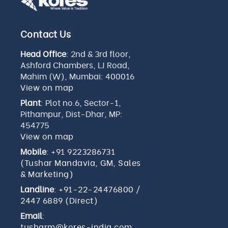
Contact Us
Head Office
: 2nd & 3rd floor,
Ashford Chambers, LJ Road,
Mahim (W), Mumbai: 400016
View on map
Plant
: Plot no.6, Sector-1,
Pithampur, Dist-Dhar, MP:
454775
View on map
Mobile
:
+91 9223286731
(Tushar Mandavia, GM, Sales
& Marketing)
Landline
:
+91-22-24476800
/
2447 6889 (Direct)
Email
:
tusharm@kores-india.com