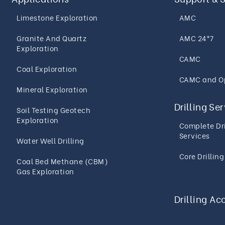
Limestone Exploration
AMC
Granite And Quartz
AMC 24*7
Exploration
CAMC
Coal Exploration
CAMC and O
Mineral Exploration
Drilling Se
Soil Testing Geotech
Exploration
Complete Dri
Services
Water Well Drilling
Core Drillin
Coal Bed Methane (CBM)
Gas Exploration
Drilling Ac