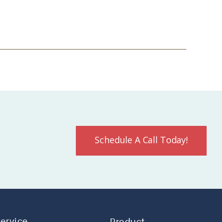
Schedule A Call Today!
Service
Product