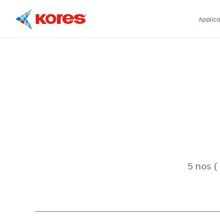
Applica
Kores
Engineering
|
Core
Drilling
Rig
Makers
&
Suppliers
5 nos (