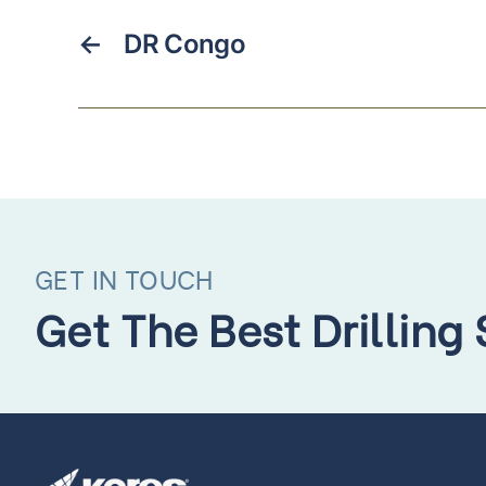
←
DR Congo
GET IN TOUCH
Get The Best Drilling