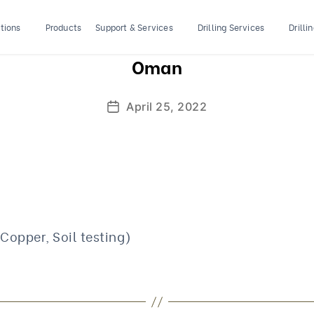
tions
Products
Support & Services
Drilling Services
Drilli
Oman
April 25, 2022
Post
date
 Copper, Soil testing)