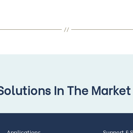
 Solutions In The Market
Applications
Support & 