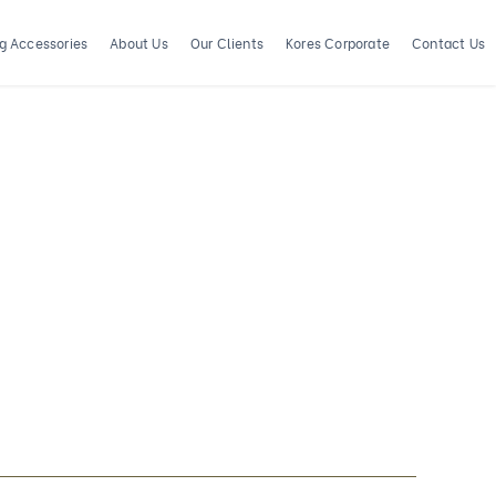
ng Accessories
About Us
Our Clients
Kores Corporate
Contact Us