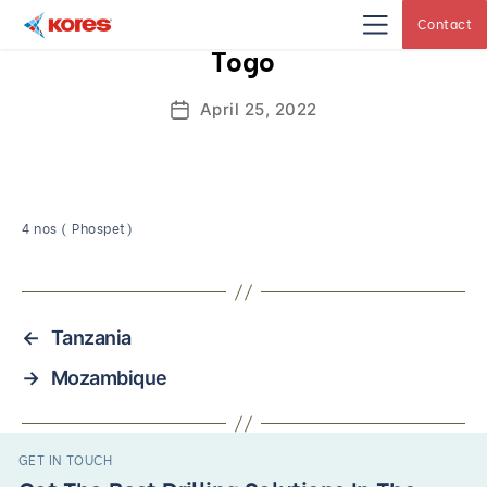
Contact
Kores
Togo
Engineering
|
Core
Drilling
April 25, 2022
Post
Rig
Makers
date
&
Suppliers
4 nos ( Phospet)
←
Tanzania
→
Mozambique
GET IN TOUCH