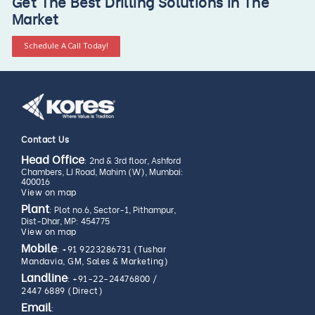
Get The Best Drilling Solutions In The
Market
Schedule A Call Today!
Contact Us
Head Office
: 2nd & 3rd floor, Ashford
Chambers, LJ Road, Mahim (W), Mumbai:
400016
View on map
Plant
: Plot no.6, Sector-1, Pithampur,
Dist-Dhar, MP: 454775
View on map
Mobile
:
+91 9223286731 (Tushar
Mandavia, GM, Sales & Marketing)
Landline
:
+91-22-24476800
/
2447 6889 (Direct)
Email
: