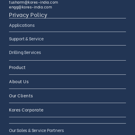
tusharm@kores-india.com
engg@kores-india.com
Privacy Policy
Applications
Limestone Exploration
Support & Service
Granite And Quartz
AMC
Drilling Services
Exploration
AMC 24*7
Coal Exploration
Complete Drilling Services
Drilling Accessories
Product
CAMC
Mineral Exploration
Core Drilling Rig On Rent
CAMC and Operations
About Us
Soil Testing Geotech
Exploration
Our Clients
Water Well Drilling
Coal Bed Methane (CBM) Gas
Kores Corporate
Exploration
Our Sales & Service Partners